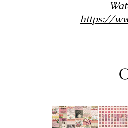
Wat
https://
O