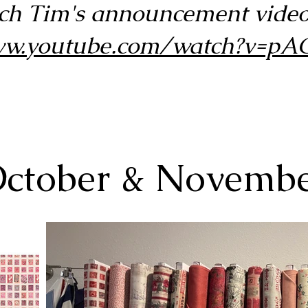
ch Tim's announcement video
www.youtube.com/watch?v=
ctober & Novemb