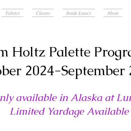
Fabrics
Classes
Inside Luna's
About
m Holtz Palette Prog
ober 2024-September 
nly available in Alaska at Lu
Limited Yardage Available