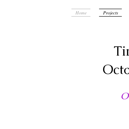
Home
Projects
Ti
Oct
O