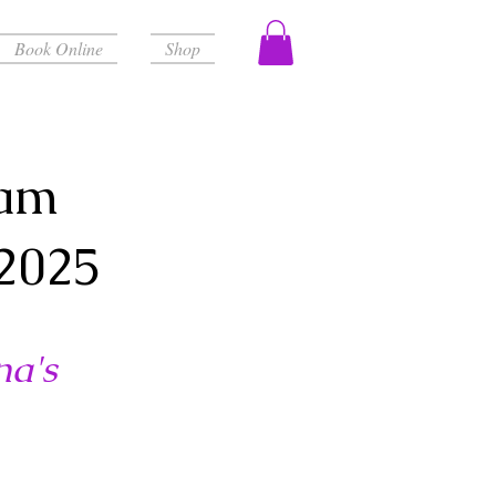
Book Online
Shop
ram
2025
na's