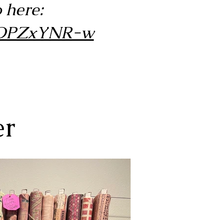
 here:
pAOPZxYNR-w
er