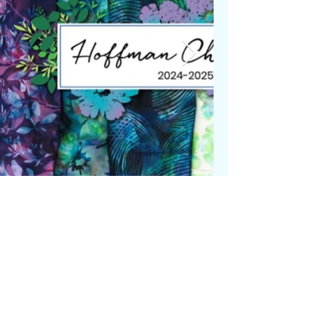
© 2024 by Luna's Magic Quilts
& Quilting LLC. Powered and