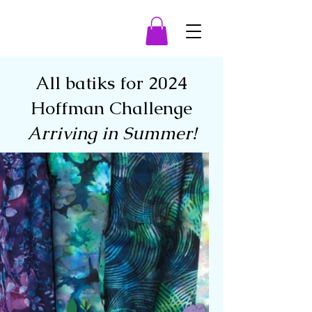
All batiks for 2024
Hoffman Challenge
Arriving in Summer!