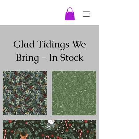
Glad Tidings We
Bring - In Stock