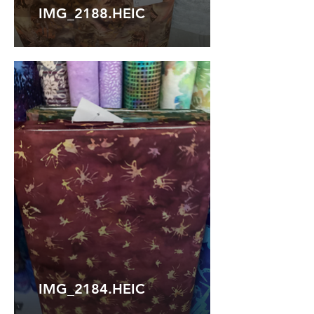
IMG_2188.HEIC
IMG_2184.HEIC