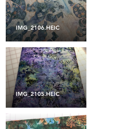
IMG_2106.HEIC
IMG_2105.HEIC