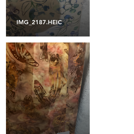
IMG_2187.HEIC