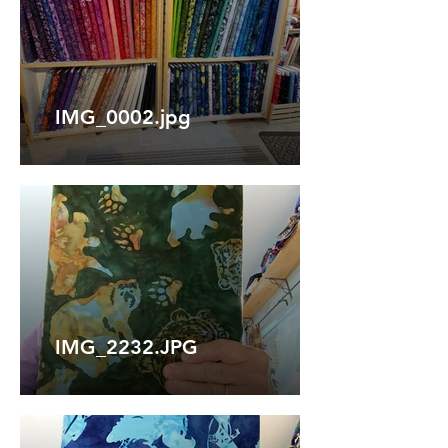
IMG_0002.jpg
IMG_2232.JPG