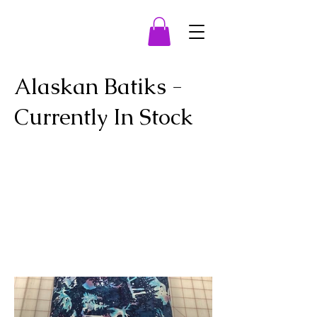
Alaskan Batiks -
Currently In Stock