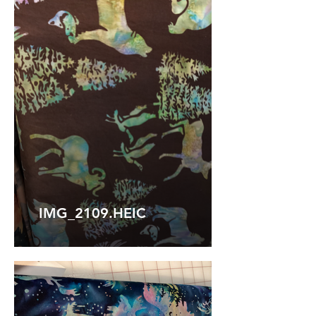
IMG_2109.HEIC