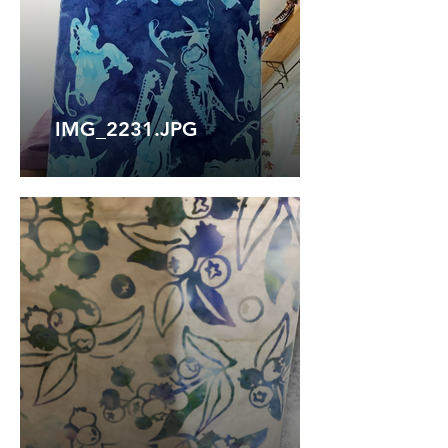
IMG_2231.JPG