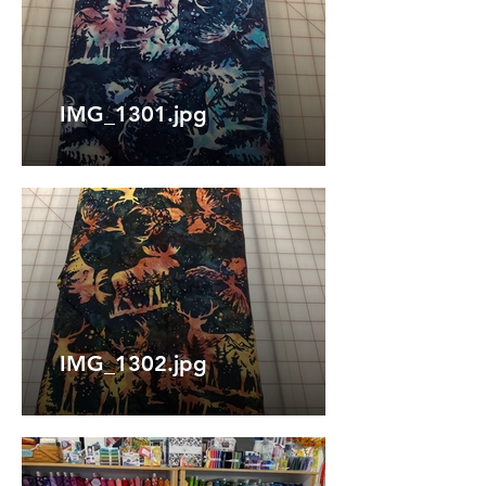
IMG_1301.jpg
IMG_1302.jpg