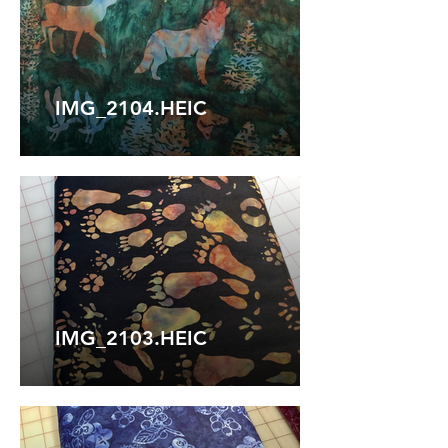
IMG_2104.HEIC
IMG_2103.HEIC