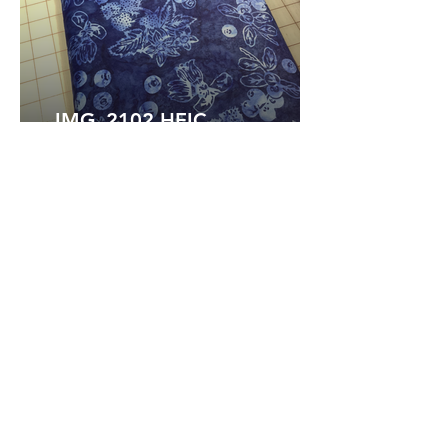
IMG_2102.HEIC
IMG_2101.HEIC