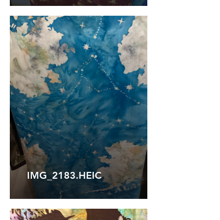
IMG_2183.HEIC