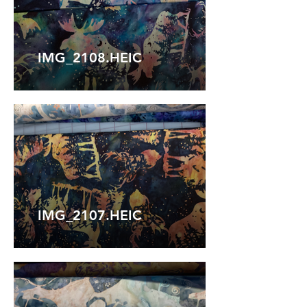
IMG_2108.HEIC
IMG_2107.HEIC