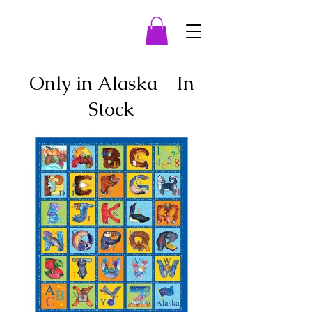
Only in Alaska - In
Stock