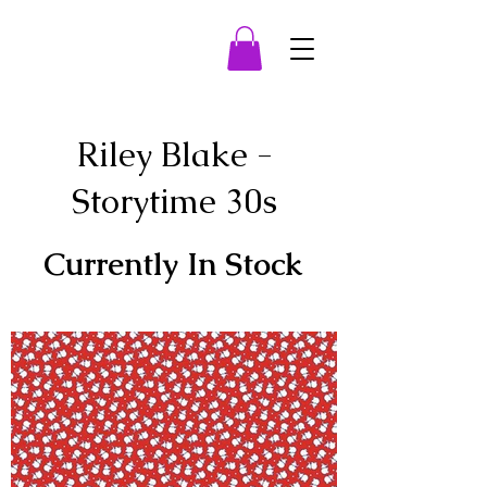
Riley Blake -
Storytime 30s
Currently In Stock