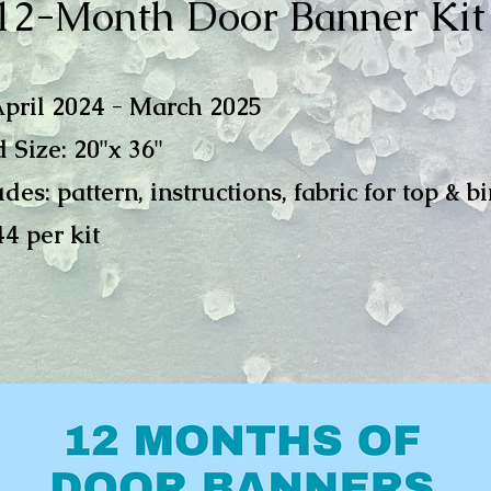
12-Month Door Banner Kit
April 2024 - March 2025
 Size: 20"
x 36"
udes: pattern, instructions, fabric for top & b
44 per kit