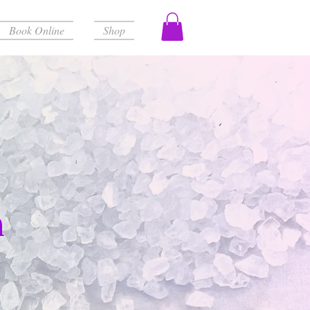
Book Online
Shop
h