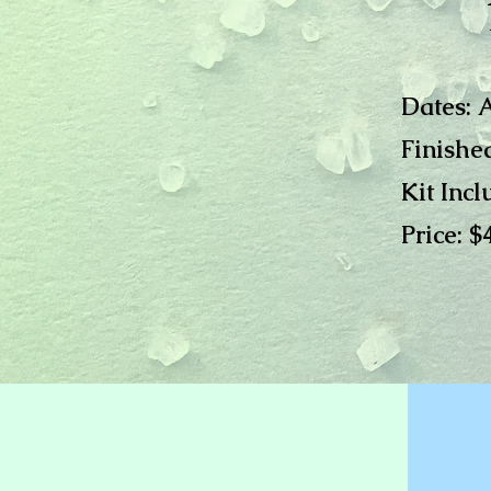
Dates: 
Finished
Kit Incl
Price: $