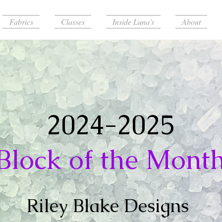
Fabrics
Classes
Inside Luna's
About
2024-2025
Block of the Mont
Riley Blake Designs