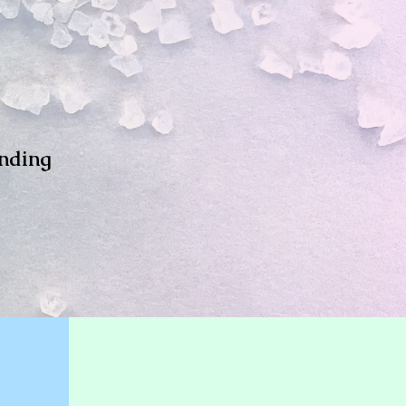
inding