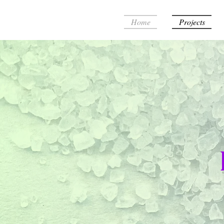
Home
Projects