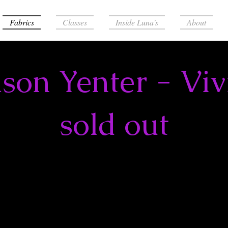
Fabrics
Classes
Inside Luna's
About
ason Yenter - Viv
sold out