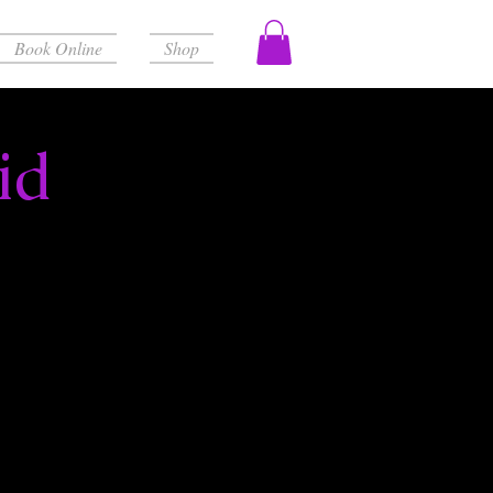
Book Online
Shop
id