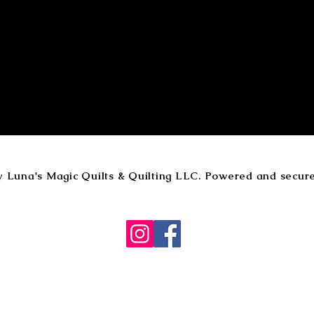
y Luna's Magic Quilts & Quilting LLC. Powered and secur