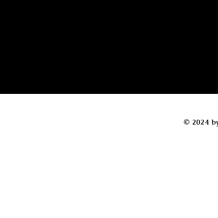
© 2024 b