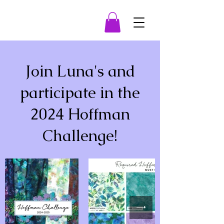
Join Luna's and
participate in the
2024 Hoffman
Challenge!