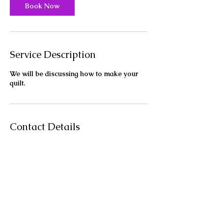
Book Now
Service Description
We will be discussing how to make your
quilt.
Contact Details
11030 E Palmer-Wasilla Hwy, Palmer, AK,
USA
9077454011
lunasmagicquilts@gmail.com