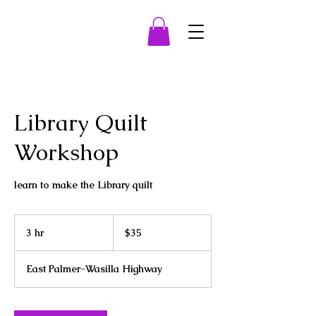
Library Quilt
Workshop
learn to make the Library quilt
35
US
3 hr
3
$35
dollars
h
r
East Palmer-Wasilla Highway